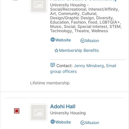
Creative
group
the
Adohi
University Housing -
page
Social/Recreational, Interest/Affinity,
Community
Creative
Art, Community, Cultural,
to
Community
Design/Graphic Design, Diversity,
register
's
Education, Fashion, Food, LGBTQIA+,
for
Music, Social, Special Interest, STEM,
group.
Technology, Theatre, Wellness
this
Select
group
the
Website
Mission
group
Membership Benefits
and
click
on
Contact:
Jenny Minsberg
,
Email
the
group officers
Join
button
Lifetime membership
at
the
bottom
Adohi
of
Adohi Hall
the
Hall
University Housing
page
to
Website
Mission
register