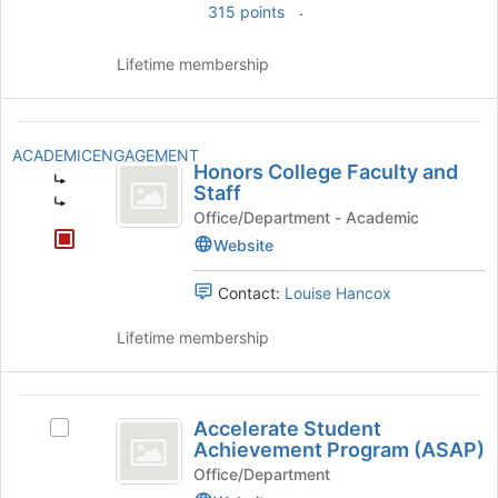
group
.
315 points
and
click
Lifetime membership
on
the
Join
Honors
button
ACADEMICENGAGEMENT
College
at
Honors College Faculty and
the
Staff
Faculty
bottom
Office/Department - Academic
and
of
Website
the
Staff
page
Contact:
Louise Hancox
to
register
Lifetime membership
for
this
group
Accelerate
Accelerate Student
Select
Student
Achievement Program (ASAP)
Accelerate
Achievement
Student
Office/Department
Achievement