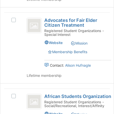
button
at
the
Advocates
bottom
Advocates for Fair Elder
Select
of
for
Citizen Treatment
Advocates
the
Fair
for
Registered Student Organizations -
page
Special Interest
Fair
to
Elder
Elder
register
Website
Mission
Citizen
Citizen
for
Treatment's
Membership Benefits
this
Treatment
group.
group
Select
Contact:
Alison Hufnagle
the
group
Lifetime membership
and
click
on
African
the
African Students Organization
Select
Join
Students
African
button
Registered Student Organizations -
Social/Recreational, Interest/Affinity
Organization
Students
at
Organization's
the
Website