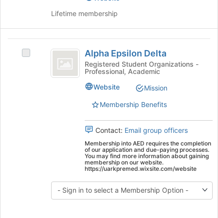
Lifetime membership
Alpha
Alpha Epsilon Delta
Select
Epsilon
Alpha
Registered Student Organizations -
Professional, Academic
Delta
Epsilon
Delta's
Website
Mission
group.
Select
Membership Benefits
the
group
Contact:
Email group officers
and
click
Membership into AED requires the completion
of our application and due-paying processes.
on
You may find more information about gaining
the
membership on our website.
https://uarkpremed.wixsite.com/website
Join
button
at
the
bottom