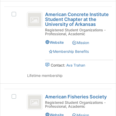
for
group
this
American
and
group
American Concrete Institute
Select
click
Concrete
Student Chapter at the
American
on
University of Arkansas
Institute
Concrete
the
Registered Student Organizations -
Institute
Join
Student
Professional, Academic
Student
button
Chapter
Chapter
at
Website
Mission
at
the
at
the
bottom
Membership Benefits
the
University
of
of
the
University
Contact:
Ava Trahan
Arkansas's
page
of
group.
to
Lifetime membership
Select
register
Arkansas
the
for
group
this
American
and
group
American Fisheries Society
Select
click
Fisheries
American
Registered Student Organizations -
on
Professional, Academic
Society
Fisheries
the
Society's
Join
Website
Mission