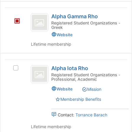
Alpha
Alpha Gamma Rho
Gamma
Registered Student Organizations -
Greek
Rho
Website
Lifetime membership
Alpha
Alpha Iota Rho
Select
Iota
Alpha
Registered Student Organizations -
Professional, Academic
Rho
Iota
Rho's
Website
Mission
group.
Select
Membership Benefits
the
group
Contact:
Torrance Barach
and
click
Lifetime membership
on