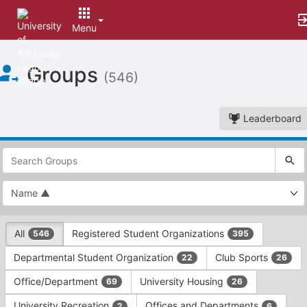
Menu
Top
Groups
of
(546)
Main
Content
Leaderboard
This
region
is
just
before
the
This
top
All
Registered Student Organizations
546
395
region
search
is
and
Departmental Student Organization
Club Sports
22
26
just
filters
before
bar.
Office/Department
University Housing
69
26
the
Press
group
University Recreation
Offices and Departments
2
6