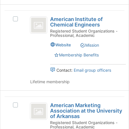
the
Join
American
button
American Institute of
Select
at
Institute
Chemical Engineers
American
the
of
Institute
Registered Student Organizations -
bottom
Professional, Academic
of
of
Chemical
Chemical
the
Website
Mission
Engineers
Engineers's
page
group.
to
Membership Benefits
Select
register
the
for
Contact:
Email group officers
group
this
and
group
Lifetime membership
click
on
the
American
Join
American Marketing
Select
button
Marketing
Association at the University
American
at
of Arkansas
Association
Marketing
the
Registered Student Organizations -
Association
bottom
at
Professional, Academic
at
of