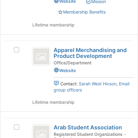
Website
Mission
Ministry's
on
group.
the
Membership Benefits
Select
Join
the
button
Lifetime membership
group
at
and
the
click
bottom
Apparel
on
of
Apparel Merchandising and
Select
the
Merchandising
the
Product Development
Apparel
Join
page
and
Merchandising
Office/Department
button
to
and
Website
at
Product
register
Product
the
for
Development
Development's
bottom
this
Contact:
Sarah West Hixson
,
Email
group.
of
group
group officers
Select
the
the
page
Lifetime membership
group
to
and
register
click
for
Arab
on
this
Arab Student Association
Select
Student
the
group
Arab
Registered Student Organizations -
Join