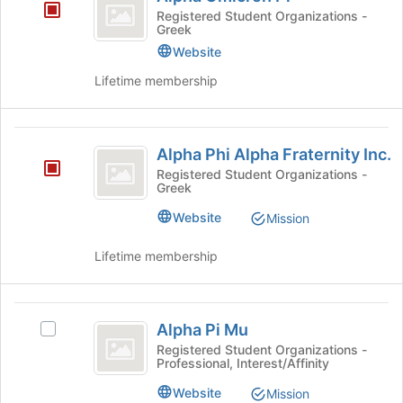
Omicron
to
Registered Student Organizations -
Greek
Pi
register
for
Website
this
Lifetime membership
group
Alpha
Alpha Phi Alpha Fraternity Inc.
Phi
Registered Student Organizations -
Greek
Alpha
Fraternity
Website
Mission
Inc.
Lifetime membership
Alpha
Alpha Pi Mu
Select
Pi
Alpha
Registered Student Organizations -
Professional, Interest/Affinity
Mu
Pi
Mu's
Website
Mission
group.