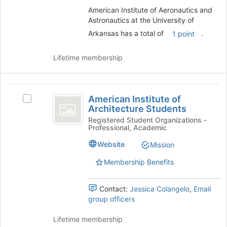
University
group.
American Institute of Aeronautics and
of
Select
Astronautics at the University of
Arkansas
the
Arkansas has a total of
.
1 point
group
and
Lifetime membership
click
on
the
American
Join
American Institute of
Select
button
Institute
Architecture Students
American
at
of
Institute
Registered Student Organizations -
the
Professional, Academic
of
bottom
Architecture
Architecture
of
Website
Mission
Students
Students's
the
group.
page
Membership Benefits
Select
to
the
register
Contact:
Jessica Colangelo
,
Email
group
for
group officers
and
this
click
group
Lifetime membership
on