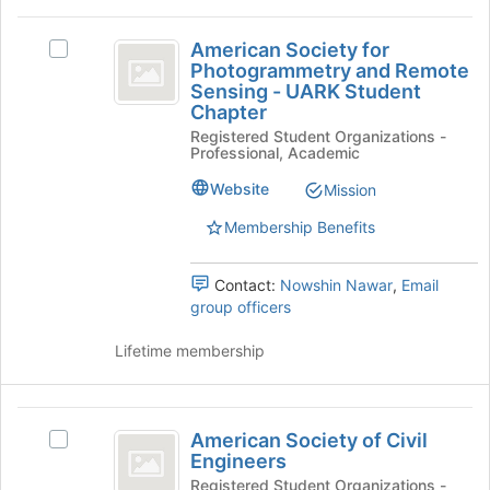
for
click
American
this
on
American Society for
Select
group
Society
the
Photogrammetry and Remote
American
Join
Sensing - UARK Student
for
Society
button
Chapter
for
Photogrammetry
at
Registered Student Organizations -
Photogrammetry
the
Professional, Academic
and
and
bottom
Remote
Website
Mission
Remote
of
Sensing
the
Sensing
-
Membership Benefits
page
UARK
-
to
Student
register
Contact:
Nowshin Nawar
,
Email
UARK
Chapter's
for
group officers
group.
Student
this
Select
group
Lifetime membership
Chapter
the
group
and
American
click
American Society of Civil
Select
on
Society
Engineers
American
the
of
Society
Registered Student Organizations -
Join