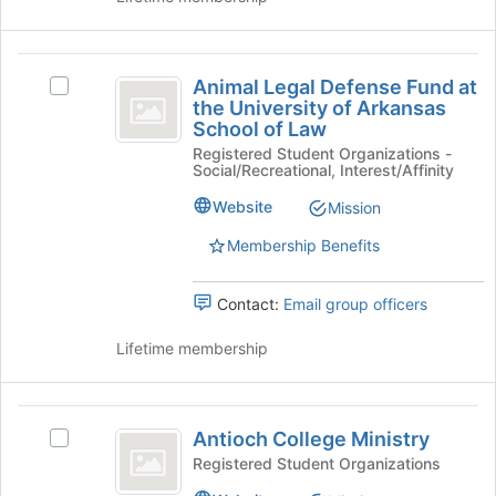
bottom
of
Animal
the
Animal Legal Defense Fund at
page
Select
Legal
the University of Arkansas
to
Animal
School of Law
Defense
register
Legal
for
Registered Student Organizations -
Defense
Fund
Social/Recreational, Interest/Affinity
this
Fund
at
group
at
Website
Mission
the
the
University
Membership Benefits
University
of
Arkansas
of
Contact:
Email group officers
School
Arkansas
of
Lifetime membership
Law's
School
group.
of
Select
Antioch
the
Law
Antioch College Ministry
Select
group
College
Antioch
Registered Student Organizations
and
Ministry
College
click