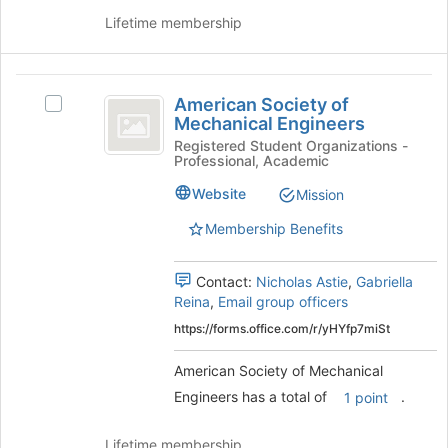
and
this
Lifetime membership
click
group
on
the
American
Join
American Society of
Select
button
Society
Mechanical Engineers
American
at
of
Society
Registered Student Organizations -
the
Professional, Academic
of
bottom
Mechanical
Mechanical
of
Website
Mission
Engineers
Engineers's
the
group.
page
Membership Benefits
Select
to
the
register
Contact:
Nicholas Astie
,
Gabriella
group
for
Reina
,
Email group officers
and
this
click
group
https://forms.office.com/r/yHYfp7miSt
on
the
American Society of Mechanical
Join
Engineers has a total of
.
1 point
button
at
Lifetime membership
the