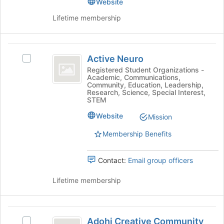
Website
Program
Program
Lifetime membership
(
(ASAP)'s
group.
ASAP
Select
)
Active
the
Active Neuro
group
Select
Neuro
and
Active
Registered Student Organizations -
Academic, Communications,
click
Neuro's
Community, Education, Leadership,
on
group.
Research, Science, Special Interest,
the
Select
STEM
Join
the
Website
Mission
button
group
at
and
Membership Benefits
the
click
bottom
on
of
the
Contact:
Email group officers
the
Join
page
button
Lifetime membership
to
at
register
the
for
bottom
Adohi
this
of
Adohi Creative Community
Select