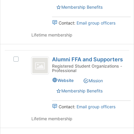
Select
Membership Benefits
the
group
Contact:
Email group officers
and
click
Lifetime membership
on
the
Join
Alumni
button
Alumni FFA and Supporters
at
Select
FFA
the
Alumni
Registered Student Organizations -
Professional
and
bottom
FFA
of
and
Supporters
Website
Mission
the
Supporters's
page
group.
Membership Benefits
to
Select
register
the
Contact:
Email group officers
for
group
this
and
Lifetime membership
group
click
on
the