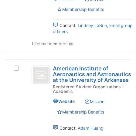
group.
button
Select
at
Membership Benefits
the
the
group
bottom
Contact:
Lindsey LaBrie
,
Email group
and
of
officers
click
the
on
page
Lifetime membership
the
to
Join
register
button
for
American
at
this
American Institute of
the
Select
group
Institute
Aeronautics and Astronautics
bottom
American
at the University of Arkansas
of
of
Institute
Registered Student Organizations -
the
of
Aeronautics
Academic
page
Aeronautics
and
to
and
Website
Mission
register
Astronautics
Astronautics
for
at
Membership Benefits
at
this
the
group
University
the
Contact:
Adam Huang
of
Arkansas's