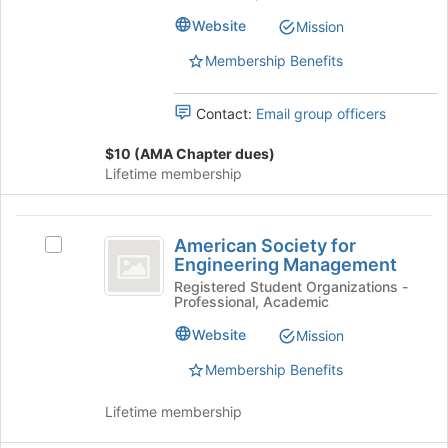
the
the
the
Website
Mission
University
page
University
of
to
Membership Benefits
of
Arkansas's
register
group.
for
Arkansas
Contact:
Email group officers
Select
this
the
group
$10 (AMA Chapter dues)
group
Lifetime membership
and
click
on
American
the
American Society for
Select
Society
Join
Engineering Management
American
button
for
Society
Registered Student Organizations -
at
Professional, Academic
for
Engineering
the
Engineering
Website
Mission
bottom
Management
Management's
of
group.
Membership Benefits
the
Select
page
the
Lifetime membership
to
group
register
and