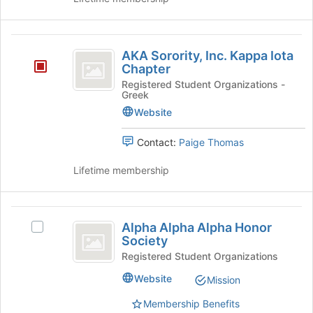
group
and
click
AKA
on
AKA Sorority, Inc. Kappa Iota
the
Sorority,
Chapter
Join
Inc.
Registered Student Organizations -
button
Greek
at
Kappa
Website
the
Iota
bottom
of
Contact:
Paige Thomas
Chapter
the
page
Lifetime membership
to
register
for
Alpha
this
Alpha Alpha Alpha Honor
Select
Alpha
group
Society
Alpha
Alpha
Alpha
Registered Student Organizations
Alpha
Honor
Website
Mission
Honor
Society
Society's
Membership Benefits
group.