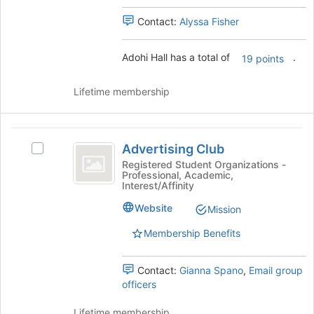
for
this
Contact:
Alyssa Fisher
group
Adohi Hall has a total of
.
19 points
Lifetime membership
Advertising
Advertising Club
Select
Club
Advertising
Registered Student Organizations -
Professional, Academic,
Club's
Interest/Affinity
group.
Select
Website
Mission
the
Membership Benefits
group
and
click
Contact:
Gianna Spano
,
Email group
on
officers
the
Join
Lifetime membership