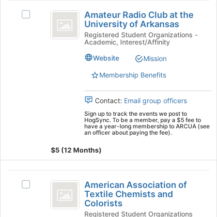
Amateur
Join
Amateur Radio Club at the
button
Select
Radio
University of Arkansas
at
Amateur
Club
the
Radio
Registered Student Organizations -
Academic, Interest/Affinity
bottom
Club
at
of
at
Website
Mission
the
the
the
page
University
Membership Benefits
University
to
of
of
register
Arkansas's
Contact:
Email group officers
for
group.
Arkansas
this
Select
Sign up to track the events we post to
HogSync. To be a member, pay a $5 fee to
group
the
have a year-long membership to ARCUA (see
group
an officer about paying the fee).
and
$5 (12 Months)
click
on
the
American
Join
American Association of
Select
Association
button
Textile Chemists and
American
at
Colorists
of
Association
the
Registered Student Organizations
of