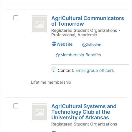
Join
button
AgriCultural
at
AgriCultural Communicators
Select
the
Communicators
of Tomorrow
AgriCultural
bottom
of
Communicators
Registered Student Organizations -
of
Professional, Academic
of
the
Tomorrow
Tomorrow's
page
Website
Mission
group.
to
Select
register
Membership Benefits
the
for
group
this
Contact:
Email group officers
and
group
click
Lifetime membership
on
the
Join
AgriCultural
button
AgriCultural Systems and
Select
at
Systems
Technology Club at the
AgriCultural
the
University of Arkansas
and
Systems
bottom
Registered Student Organizations
and
of
Technology
Technology
the