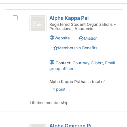
the
Join
Alpha
button
Alpha Kappa Psi
at
Select
Kappa
the
Alpha
Registered Student Organizations -
Professional, Academic
Psi
bottom
Kappa
of
Psi's
Website
Mission
the
group.
page
Select
Membership Benefits
to
the
register
group
Contact:
Courtney Gilbert
,
Email
for
and
group officers
this
click
group
on
the
Alpha Kappa Psi has a total of
Join
.
1 point
button
at
Lifetime membership
the
bottom
of
Alpha
the
Alpha Omicron Pi
page