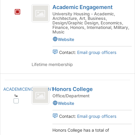
Academic
Academic Engagement
Engagement
University Housing - Academic,
Architecture, Art, Business,
Design/Graphic Design, Economics,
Finance, Honors, International, Military,
Music
Website
Contact:
Email group officers
Lifetime membership
Honors
Honors College
ACADEMICENGAGEMENT
College
Office/Department
Select
Website
Honors
College's
Contact:
Email group officers
group.
Select
Honors College has a total of
the