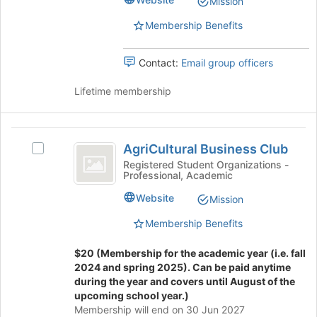
Mission
group.
bottom
Select
of
Membership Benefits
the
the
group
page
Contact:
Email group officers
and
to
click
register
Lifetime membership
on
for
the
this
Join
group
AgriCultural
button
AgriCultural Business Club
at
Select
Business
the
AgriCultural
Registered Student Organizations -
Professional, Academic
Club
bottom
Business
of
Club's
Website
Mission
the
group.
page
Select
Membership Benefits
to
the
register
group
$20 (Membership for the academic year (i.e. fall
for
and
2024 and spring 2025). Can be paid anytime
this
click
during the year and covers until August of the
group
on
upcoming school year.)
the
Membership will end on 30 Jun 2027