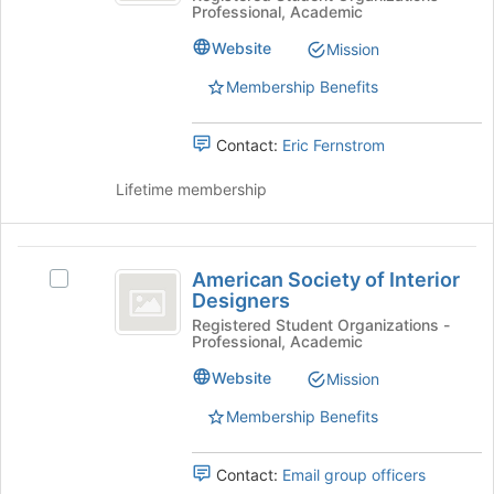
Professional, Academic
of
button
Civil
Civil
at
Website
Mission
Engineers
Engineers's
the
group.
bottom
Membership Benefits
Select
of
the
the
Contact:
Eric Fernstrom
group
page
and
to
Lifetime membership
click
register
on
for
the
this
American
Join
group
American Society of Interior
Select
button
Society
Designers
American
at
of
Society
Registered Student Organizations -
the
Professional, Academic
of
bottom
Interior
Interior
of
Website
Mission
Designers
Designers's
the
group.
page
Membership Benefits
Select
to
the
register
Contact:
Email group officers
group
for