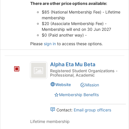
of
There are other price options available:
the
$85 (National Membership Fee) - Lifetime
page
membership
to
$20 (Associate Membership Fee) -
register
Membership will end on 30 Jun 2027
for
$0 (Paid another way) -
this
group
Please
sign in
to access these options.
Alpha
Alpha Eta Mu Beta
Eta
Registered Student Organizations -
Professional, Academic
Mu
Beta
Website
Mission
Membership Benefits
Contact:
Email group officers
Lifetime membership