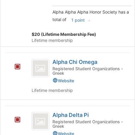
Select
the
Alpha Alpha Alpha Honor Society has a
group
total of
.
1 point
and
click
$20 (Lifetime Membership Fee)
on
Lifetime membership
the
Join
button
Alpha
at
Alpha Chi Omega
Chi
the
Registered Student Organizations -
bottom
Greek
Omega
of
Website
the
page
Lifetime membership
to
register
for
Alpha
this
Alpha Delta Pi
Delta
group
Registered Student Organizations -
Greek
Pi
Website