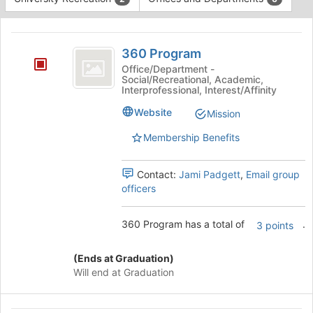
Tab
type
to
This
filters.
continue.
region
360
Press
is
360 Program
Tab
Program
just
to
Office/Department -
Social/Recreational, Academic,
before
continue.
Interprofessional, Interest/Affinity
the
group
Website
Mission
list
results.
Membership Benefits
Press
Tab
Contact:
Jami Padgett
,
Email group
to
officers
continue.
360 Program has a total of
.
3 points
(Ends at Graduation)
Will end at Graduation