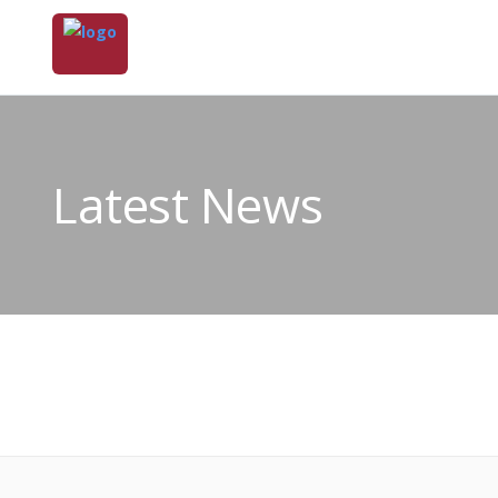
Latest News