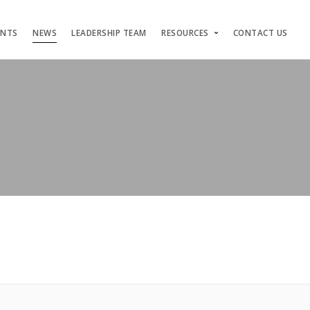
ENTS
NEWS
LEADERSHIP TEAM
RESOURCES
CONTACT US