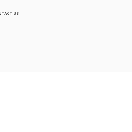
NTACT US