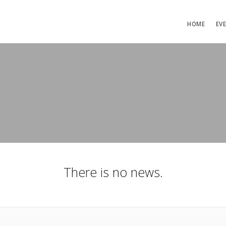
HOME
EV
There is no news.