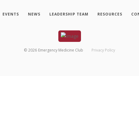
EVENTS
NEWS
LEADERSHIP TEAM
RESOURCES
CO
©
2026
Emergency Medicine Club
Privacy Policy