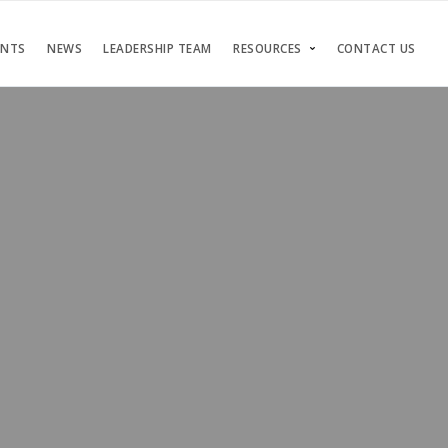
ENTS
NEWS
LEADERSHIP TEAM
RESOURCES
CONTACT US