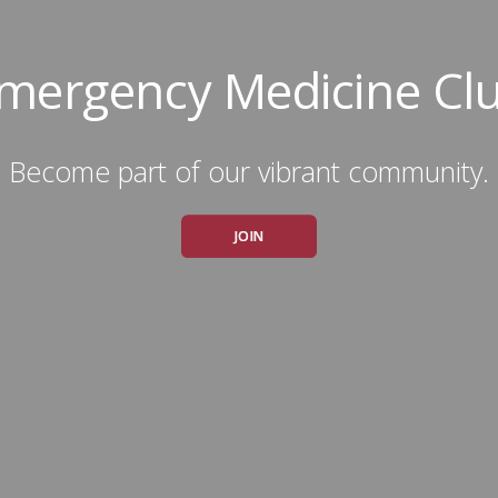
mergency Medicine Cl
Become part of our vibrant community.
JOIN