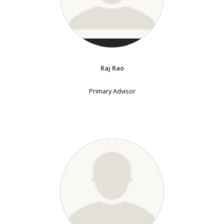
Raj Rao
Primary Advisor