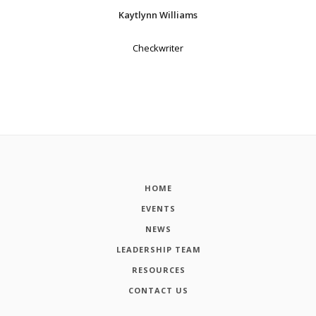
Kaytlynn Williams
Checkwriter
HOME
EVENTS
NEWS
LEADERSHIP TEAM
RESOURCES
CONTACT US