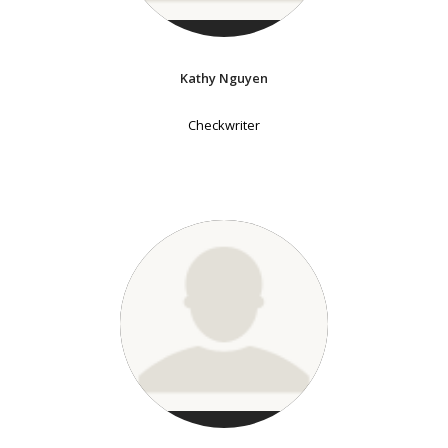
Kathy Nguyen
Checkwriter