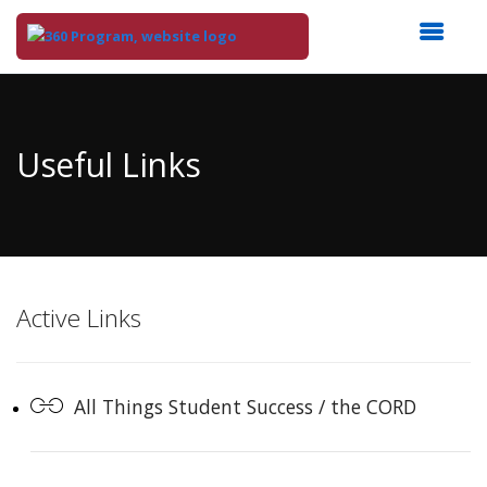
Top
of
Main
Useful Links
Content
Active Links
All Things Student Success / the CORD