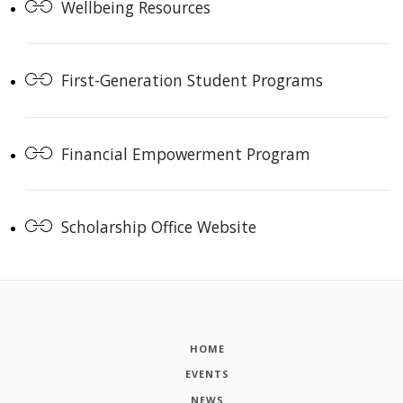
Wellbeing Resources
First-Generation Student Programs
Financial Empowerment Program
Scholarship Office Website
HOME
EVENTS
NEWS