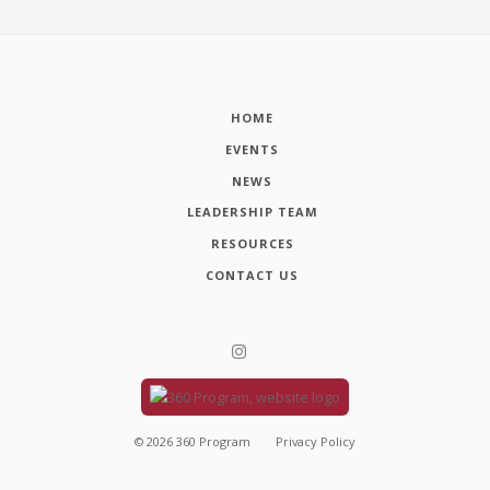
HOME
EVENTS
NEWS
LEADERSHIP TEAM
RESOURCES
CONTACT US
©
2026
360 Program
Privacy Policy