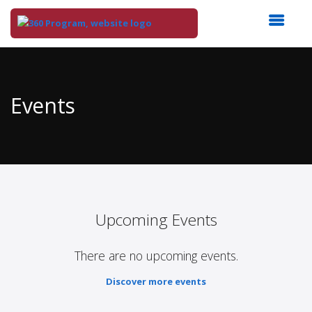
Top
of
Main
Events
Content
Upcoming Events
There are no upcoming events.
Discover more events