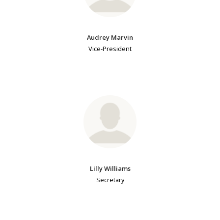
Audrey Marvin
Vice-President
Lilly Williams
Secretary