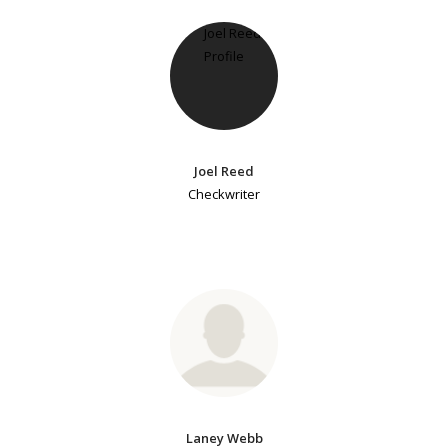
Joel Reed
Checkwriter
Laney Webb