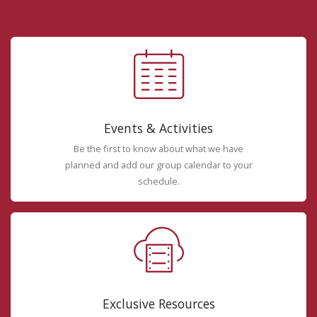
Events & Activities
Be the first to know about what we have
planned and add our group calendar to your
schedule.
Exclusive Resources