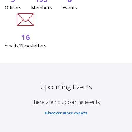
Officers
Members
Events
16
Emails/Newsletters
Upcoming Events
There are no upcoming events.
Discover more events