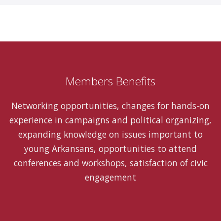
Members Benefits
Networking opportunities, changes for hands-on
experience in campaigns and political organizing,
expanding knowledge on issues important to
young Arkansans, opportunities to attend
conferences and workshops, satisfaction of civic
engagement