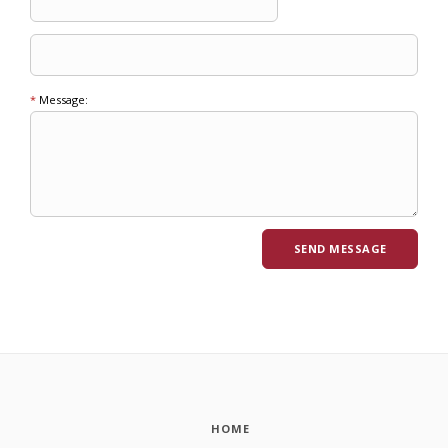
*
Message:
HOME