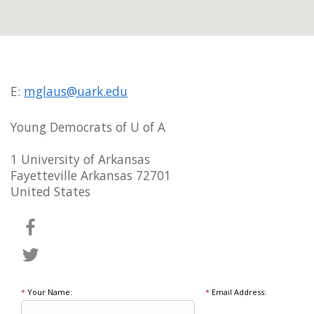
E:
mglaus@uark.edu
Young Democrats of U of A
1 University of Arkansas
Fayetteville Arkansas 72701
United States
*
Your Name:
*
Email Address: