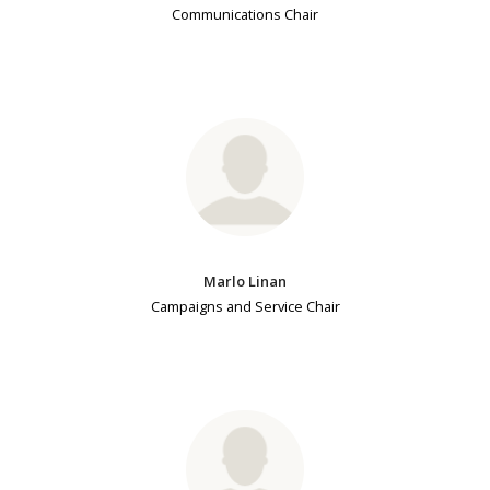
Communications Chair
Marlo Linan
Campaigns and Service Chair