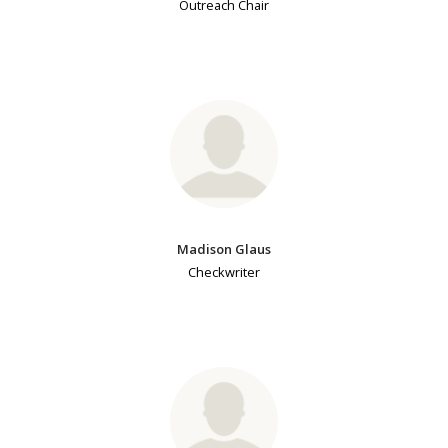
Outreach Chair
Madison Glaus
Checkwriter