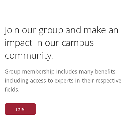
Join our group and make an
impact in our campus
community.
Group membership includes many benefits,
including access to experts in their respective
fields.
JOIN