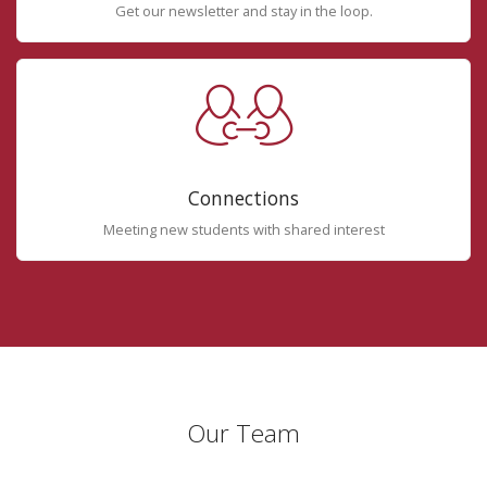
Get our newsletter and stay in the loop.
Connections
Meeting new students with shared interest
Our Team