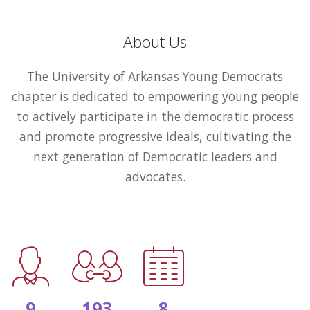
About Us
The University of Arkansas Young Democrats
chapter is dedicated to empowering young people
to actively participate in the democratic process
and promote progressive ideals, cultivating the
next generation of Democratic leaders and
advocates.
9
193
8