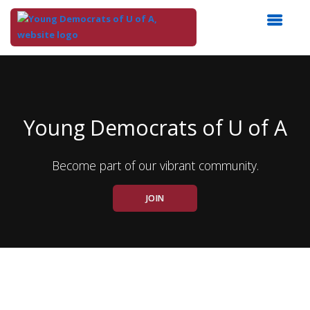
Top
of
Main
Content
Young Democrats of U of A
Become part of our vibrant community.
JOIN