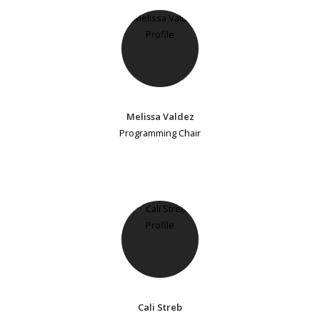
Melissa Valdez
Programming Chair
Cali Streb