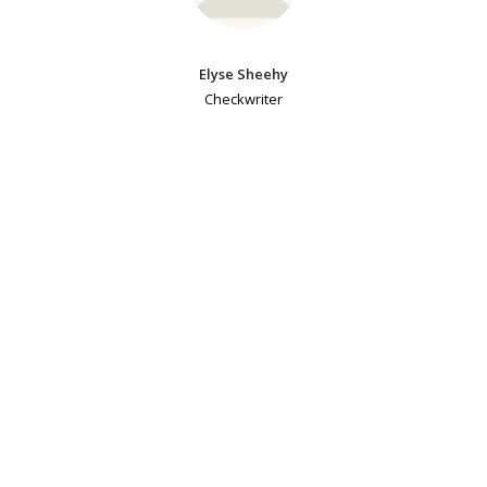
Elyse Sheehy
Checkwriter