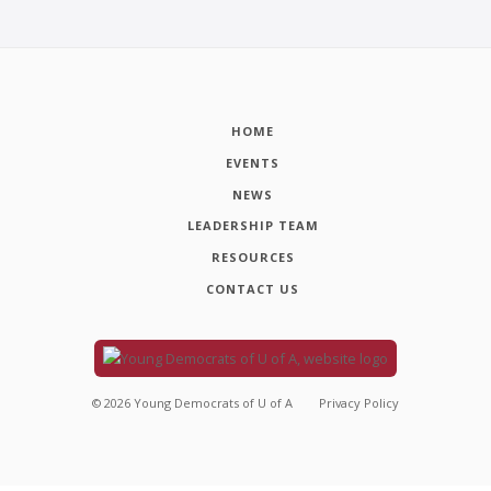
HOME
EVENTS
NEWS
LEADERSHIP TEAM
RESOURCES
CONTACT US
©
2026
Young Democrats of U of A
Privacy Policy