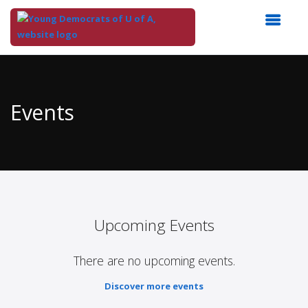
Top
of
Main
Events
Content
Upcoming Events
There are no upcoming events.
Discover more events