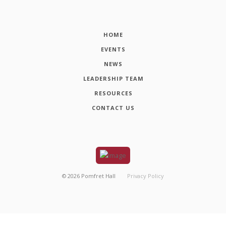
HOME
EVENTS
NEWS
LEADERSHIP TEAM
RESOURCES
CONTACT US
©
2026
Pomfret Hall
Privacy Policy