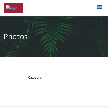
Photos
Category: