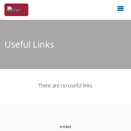
Useful Links
There are no useful links.
HOME