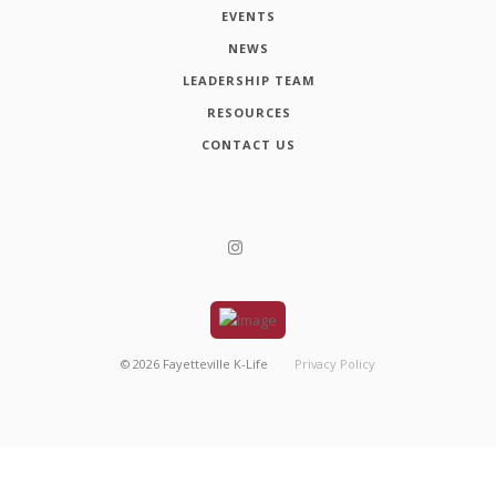
EVENTS
NEWS
LEADERSHIP TEAM
RESOURCES
CONTACT US
©
2026
Fayetteville K-Life
Privacy Policy