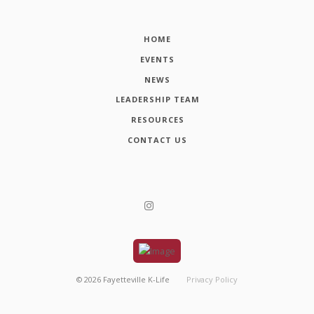
HOME
EVENTS
NEWS
LEADERSHIP TEAM
RESOURCES
CONTACT US
©
2026
Fayetteville K-Life
Privacy Policy