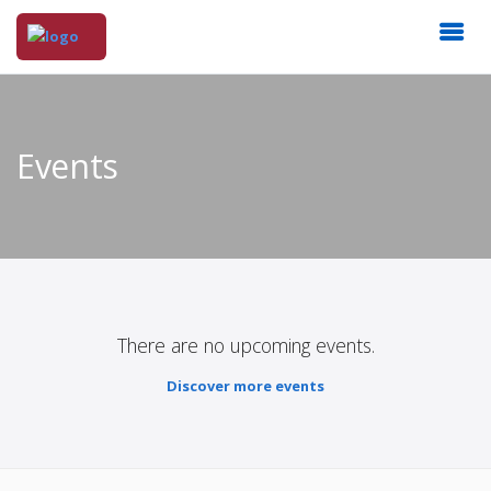
Events
There are no upcoming events.
Discover more events