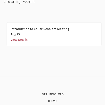
Upcoming Events
Introduction to Collar Scholars Meeting
Aug 25
View Details
GET INVOLVED
HOME