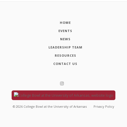
HOME
EVENTS
NEWS
LEADERSHIP TEAM
RESOURCES
CONTACT US
©
2026
College Bowl at the University of Arkansas
Privacy Policy