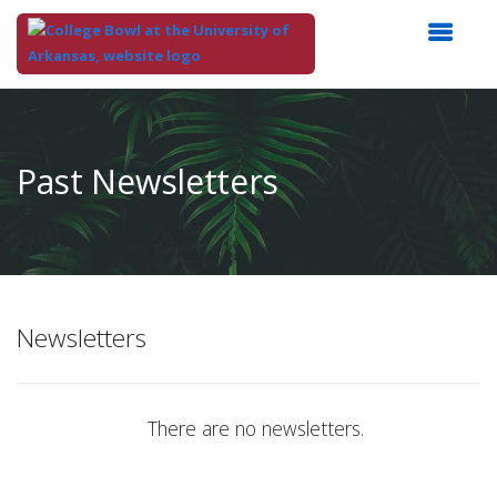
Top
of
Main
Past Newsletters
Content
Newsletters
There are no newsletters.