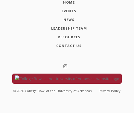
HOME
EVENTS
NEWS
LEADERSHIP TEAM
RESOURCES
CONTACT US
©
2026
College Bowl at the University of Arkansas
Privacy Policy