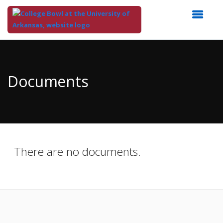
Top
of
Main
Documents
Content
There are no documents.