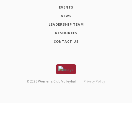
EVENTS
NEWS
LEADERSHIP TEAM
RESOURCES
CONTACT US
©
2026
Women's Club Volleyball
Privacy Policy