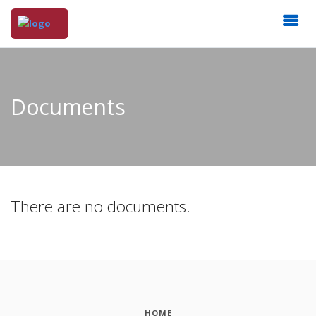
Documents
There are no documents.
HOME