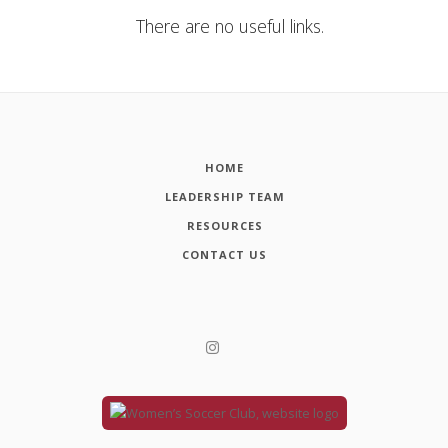
There are no useful links.
HOME
LEADERSHIP TEAM
RESOURCES
CONTACT US