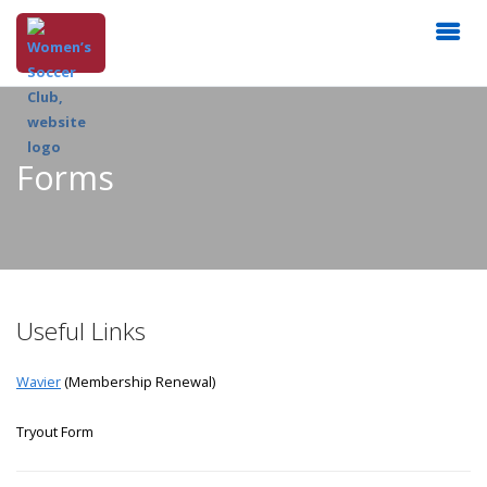
Forms
Useful Links
Wavier
(Membership Renewal)
Tryout Form