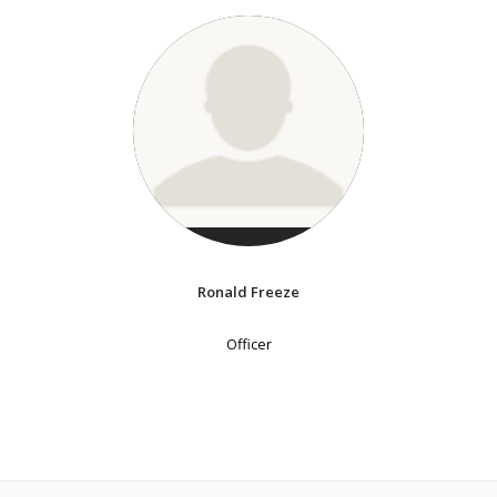
Ronald Freeze
Officer