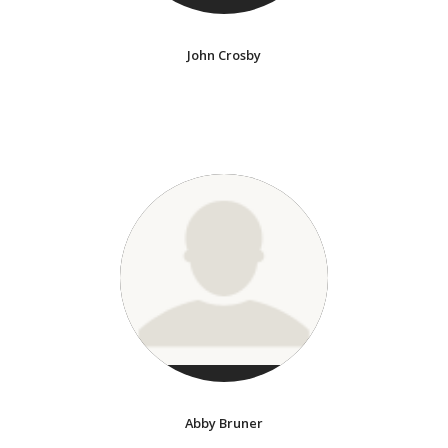
John Crosby
Abby Bruner