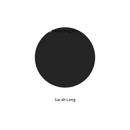
Sarah Long