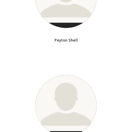
Peyton Shell