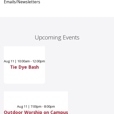
Emails/Newsletters
Upcoming Events
Aug
11
|
10:00am - 12:00pm
Tie Dye Bash
Aug
11
|
7:00pm - 8:00pm
Outdoor Worship on Campus