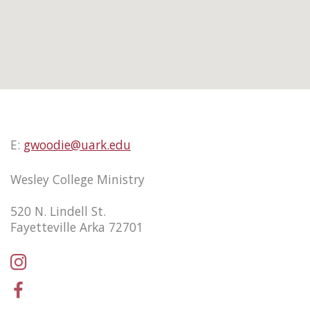
E:
gwoodie@uark.edu
Wesley College Ministry
520 N. Lindell St.
Fayetteville Arka 72701