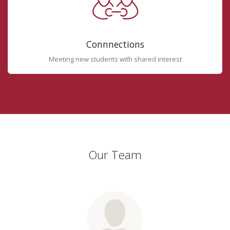
Connnections
Meeting new students with shared interest
Our Team