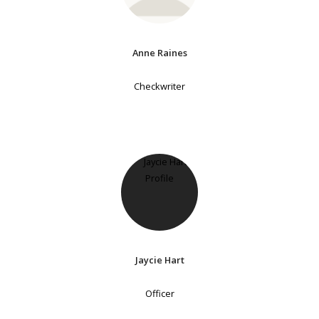
Anne Raines
Checkwriter
Jaycie Hart
Officer