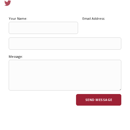
Your Name:
Email Address:
Message: