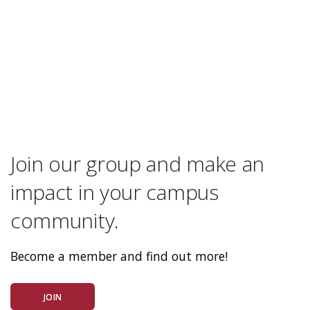
Join our group and make an
impact in your campus
community.
Become a member and find out more!
JOIN