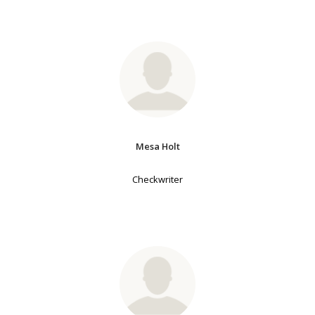
Mesa Holt
Checkwriter