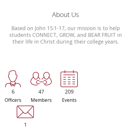
About Us
Based on John 15:1-17, our mission is to help
students CONNECT, GROW, and BEAR FRUIT in
their life in Christ during their college years.
6
47
209
Officers
Members
Events
1