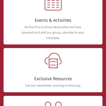
Events & Activities
Be the first to know about what we have
planned and add our group calendar to your
schedule.
Exclusive Resources
Get our newsletter and stay in the loop.