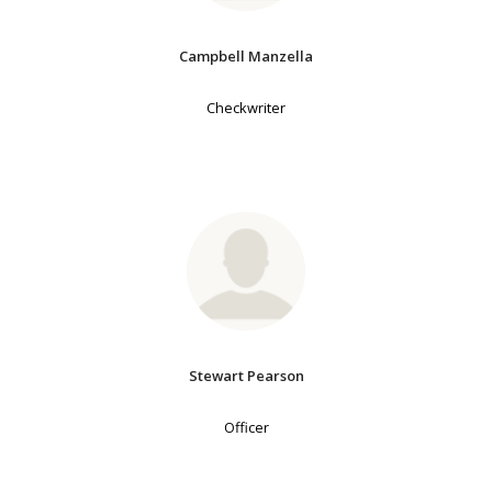
Campbell Manzella
Checkwriter
Stewart Pearson
Officer