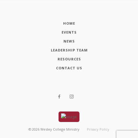
HOME
EVENTS
NEWS
LEADERSHIP TEAM
RESOURCES
CONTACT US
©
2026
Wesley College Ministry
Privacy Policy