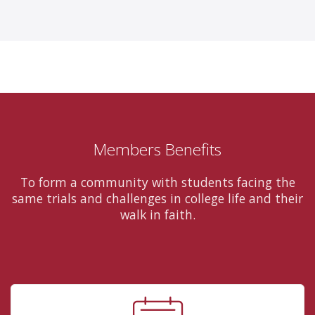
Members Benefits
To form a community with students facing the
same trials and challenges in college life and their
walk in faith.