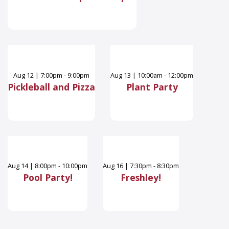
Aug
12
|
7:00pm - 9:00pm
Aug
13
|
10:00am - 12:00pm
Pickleball and Pizza
Plant Party
Aug
14
|
8:00pm - 10:00pm
Aug
16
|
7:30pm - 8:30pm
Pool Party!
Freshley!