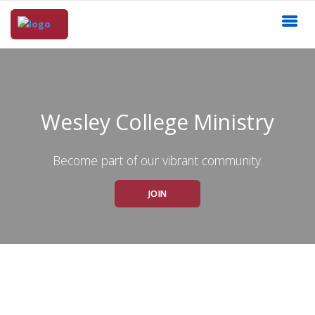
Wesley College Ministry
Become part of our vibrant community.
JOIN