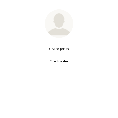
Grace Jones
Checkwriter