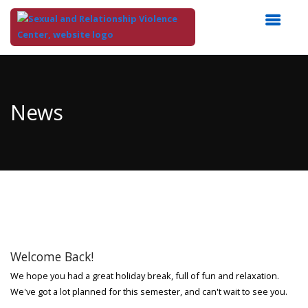
Top
of
Main
News
Content
Welcome Back!
We hope you had a great holiday break, full of fun and relaxation.
We've got a lot planned for this semester, and can't wait to see you.