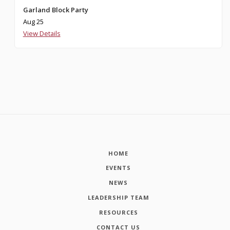
Garland Block Party
Aug 25
View Details
HOME
EVENTS
NEWS
LEADERSHIP TEAM
RESOURCES
CONTACT US