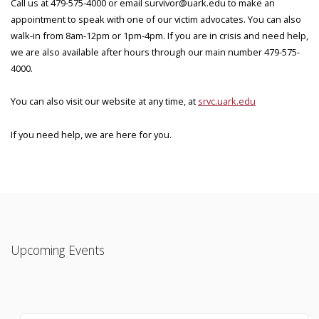
Call us at 479-575-4000 or email survivor@uark.edu to make an
appointment to speak with one of our victim advocates. You can also
walk-in from 8am-12pm or 1pm-4pm. If you are in crisis and need help,
we are also available after hours through our main number 479-575-
4000.
You can also visit our website at any time, at
srvc.uark.edu
If you need help, we are here for you.
Upcoming Events