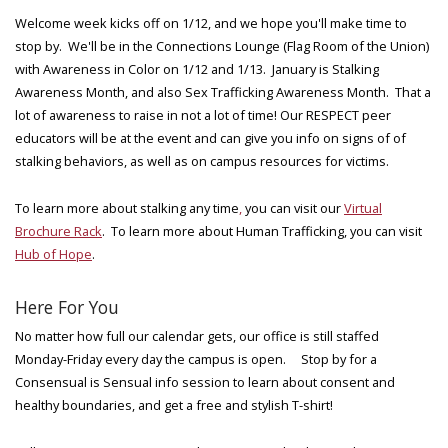
Welcome week kicks off on 1/12, and we hope you'll make time to
stop by. We'll be in the Connections Lounge (Flag Room of the Union)
with Awareness in Color on 1/12 and 1/13. January is Stalking
Awareness Month, and also Sex Trafficking Awareness Month. That a
lot of awareness to raise in not a lot of time! Our RESPECT peer
educators will be at the event and can give you info on signs of of
stalking behaviors, as well as on campus resources for victims.
To learn more about stalking any time
,
you can visit our
Virtual
Brochure Rack
. To learn more about Human Trafficking, you can visit
Hub of Hope
.
Here For You
No matter how full our calendar gets, our office is still staffed
Monday-Friday every day the campus is open. Stop by for a
Consensual is Sensual info session to learn about consent and
healthy boundaries, and get a free and stylish T-shirt!