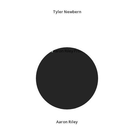
Tyler Newbern
Aaron Riley