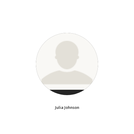
Julia Johnson