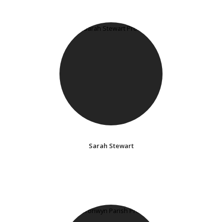
Sarah Stewart