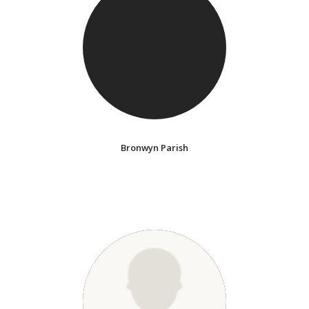
Bronwyn Parish