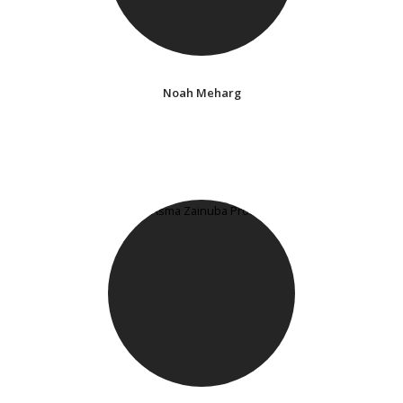
Noah Meharg