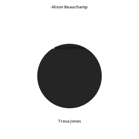
Alison Beauchamp
Tresa Jones