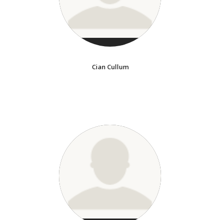
Cian Cullum