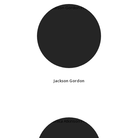
Jackson Gordon