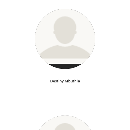
Destiny Mbuthia