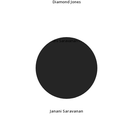
Diamond Jones
Janani Saravanan