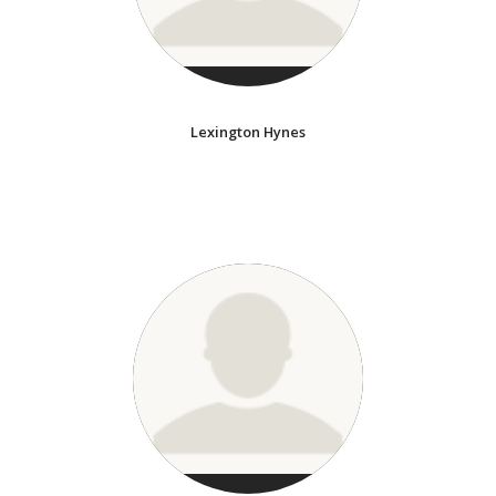
Lexington Hynes