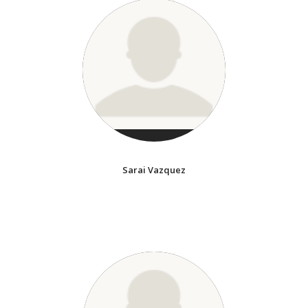
Sarai Vazquez