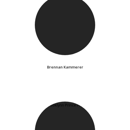
Brennan Kammerer