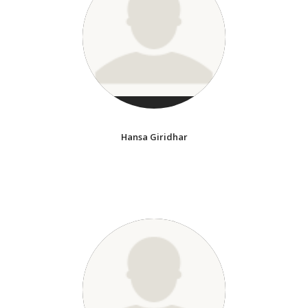
Hansa Giridhar