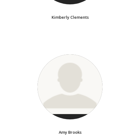
Kimberly Clements
Amy Brooks