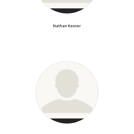
Nathan Kesner