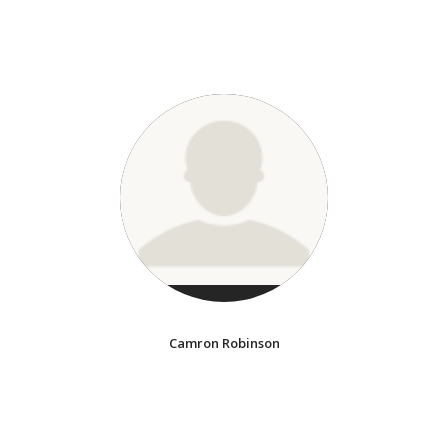
Camron Robinson