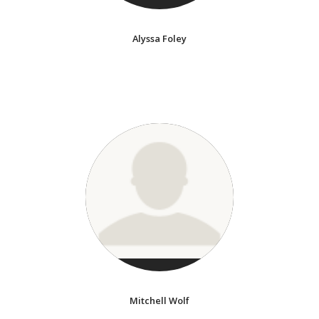
Alyssa Foley
Mitchell Wolf