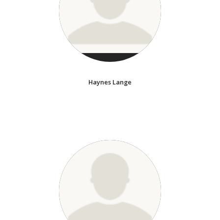
Haynes Lange