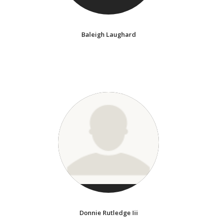
Baleigh Laughard
Donnie Rutledge Iii