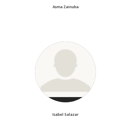
Asma Zainuba
Isabel Salazar