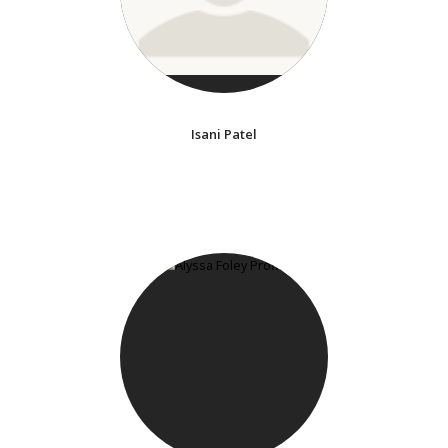
Isani Patel