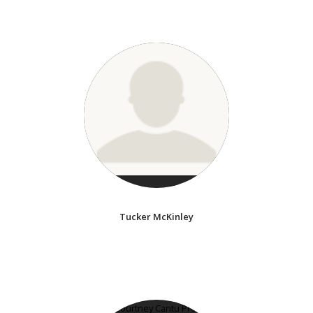
Tucker McKinley