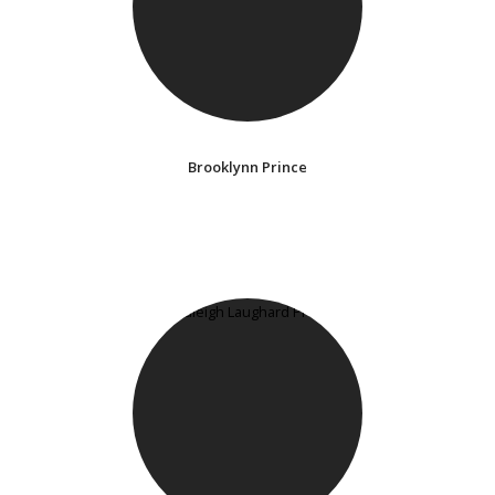
Brooklynn Prince