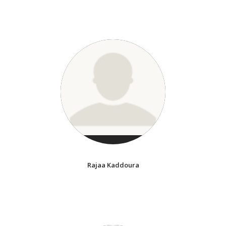
Rajaa Kaddoura