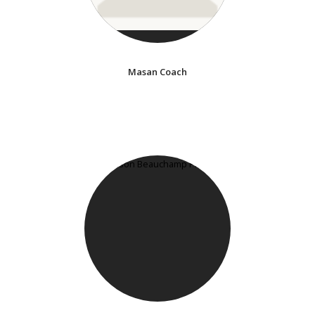
Masan Coach