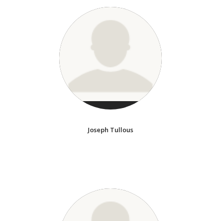
Joseph Tullous