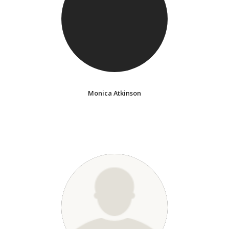
Monica Atkinson