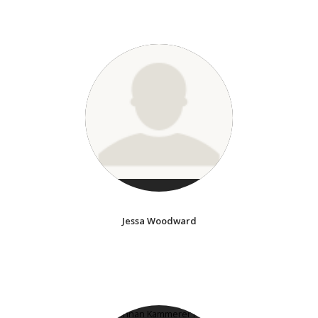
Jessa Woodward