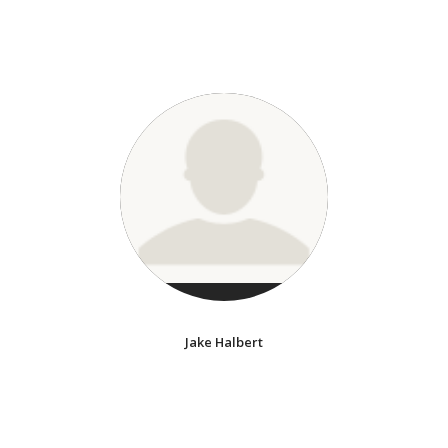
Jake Halbert