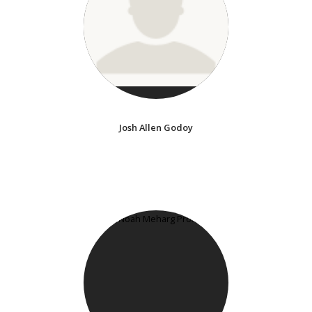
Josh Allen Godoy