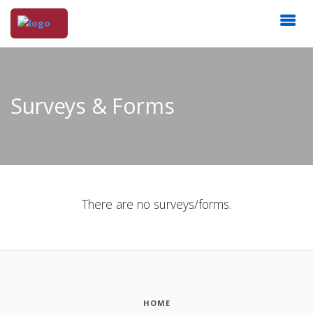
Surveys & Forms
There are no surveys/forms.
HOME