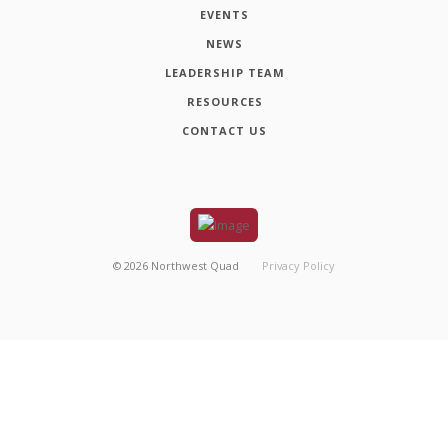
EVENTS
NEWS
LEADERSHIP TEAM
RESOURCES
CONTACT US
©
2026
Northwest Quad
Privacy Policy