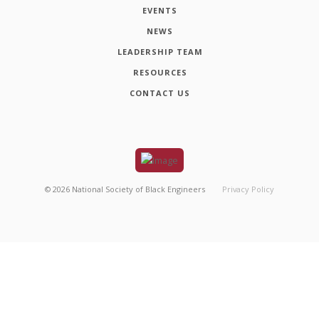
EVENTS
NEWS
LEADERSHIP TEAM
RESOURCES
CONTACT US
©
2026
National Society of Black Engineers
Privacy Policy