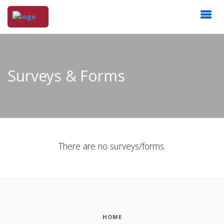
Surveys & Forms
There are no surveys/forms.
HOME