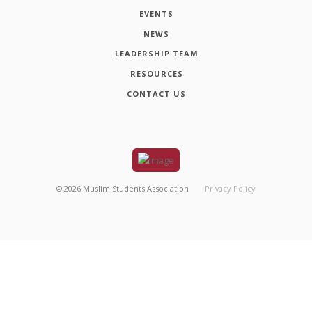
EVENTS
NEWS
LEADERSHIP TEAM
RESOURCES
CONTACT US
©
2026
Muslim Students Association
Privacy Policy