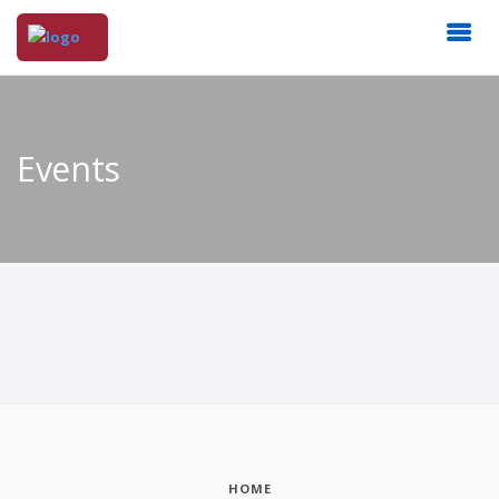
Events
HOME