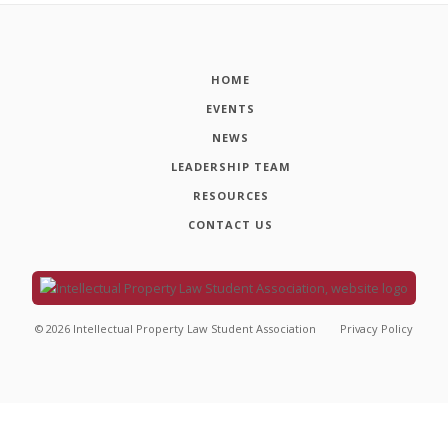
HOME
EVENTS
NEWS
LEADERSHIP TEAM
RESOURCES
CONTACT US
©
2026
Intellectual Property Law Student Association
Privacy Policy