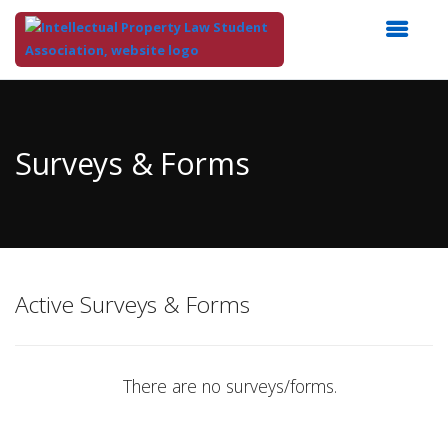
Top
of
Main
Surveys & Forms
Content
Active Surveys & Forms
There are no surveys/forms.