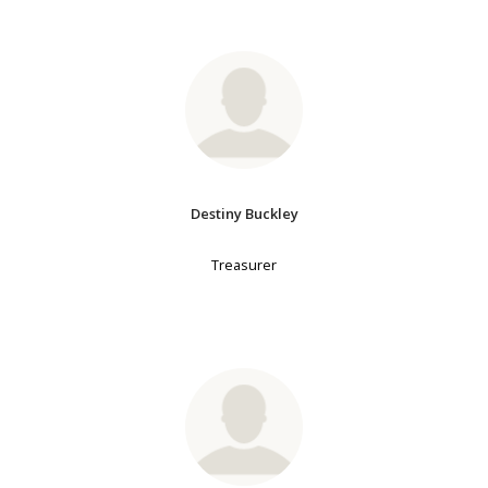
Destiny Buckley
Treasurer