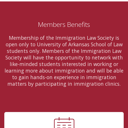
Members Benefits
Membership of the Immigration Law Society is
open only to University of Arkansas School of Law
students only. Members of the Immigration Law
Society will have the opportunity to network with
like-minded students interested in working or
learning more about immigration and will be able
to gain hands-on experience in immigration
matters by participating in immigration clinics.