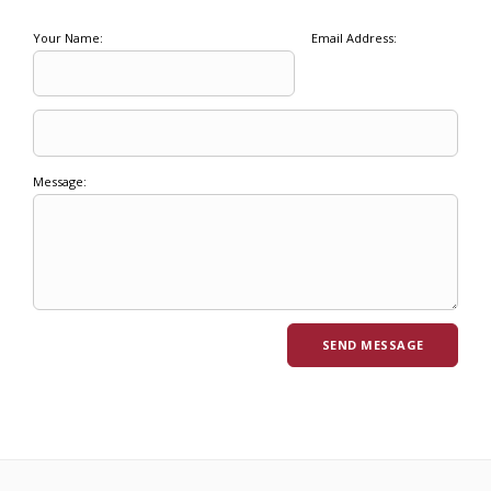
Your Name:
Email Address:
Message: