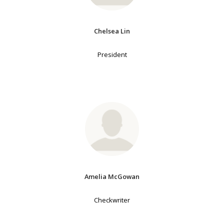
Chelsea Lin
President
Amelia McGowan
Checkwriter