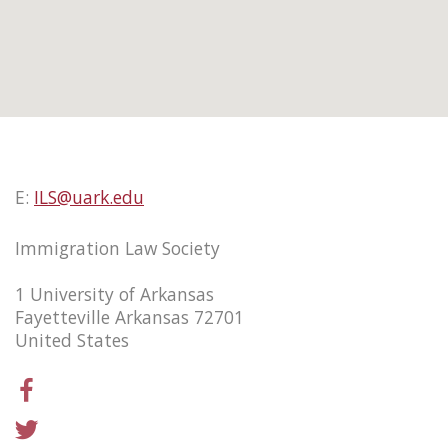
E:
ILS@uark.edu
Immigration Law Society
1 University of Arkansas
Fayetteville Arkansas 72701
United States