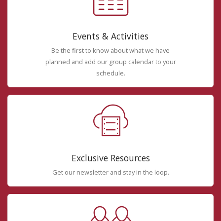
Events & Activities
Be the first to know about what we have
planned and add our group calendar to your
schedule.
Exclusive Resources
Get our newsletter and stay in the loop.