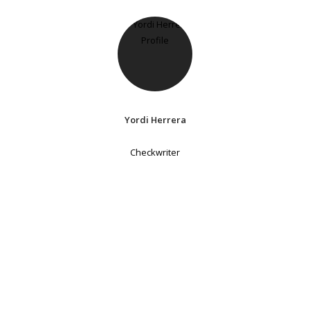
Yordi Herrera
Checkwriter