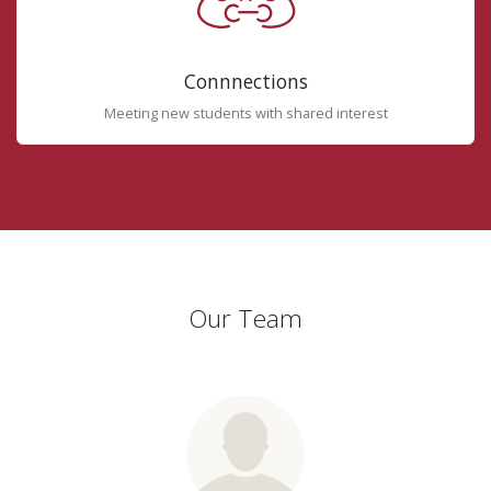
Connnections
Meeting new students with shared interest
Our Team