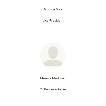
Monica Diaz
Vice-President
Monica Martinez
2L Representative