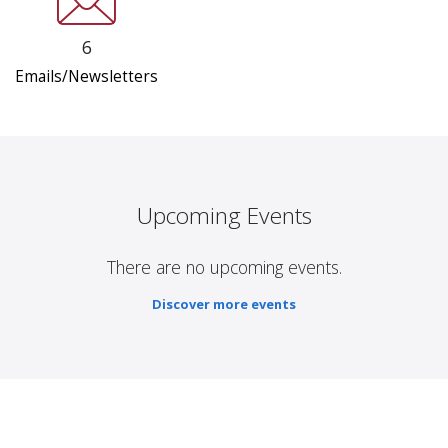
6
Emails/Newsletters
Upcoming Events
There are no upcoming events.
Discover more events