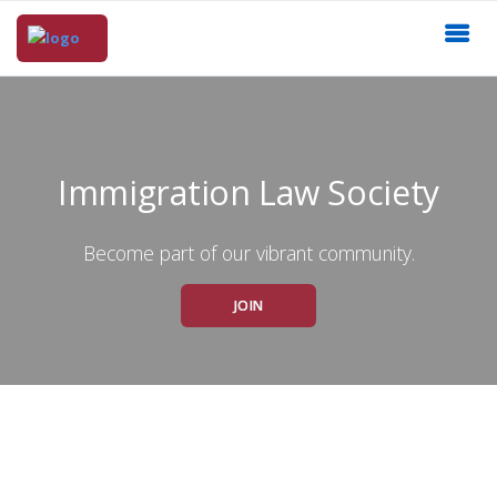
Immigration Law Society
Become part of our vibrant community.
JOIN