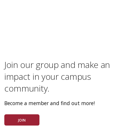
Join our group and make an
impact in your campus
community.
Become a member and find out more!
JOIN