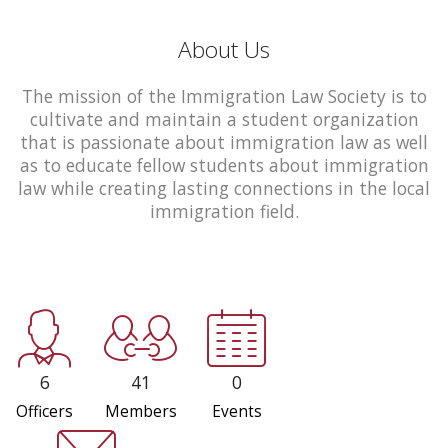
About Us
The mission of the Immigration Law Society is to
cultivate and maintain a student organization
that is passionate about immigration law as well
as to educate fellow students about immigration
law while creating lasting connections in the local
immigration field.
6
41
0
Officers
Members
Events