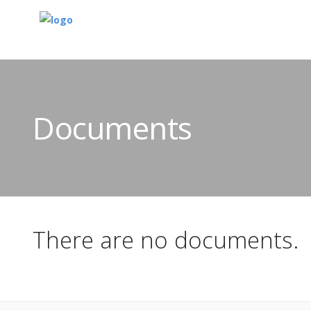
Documents
There are no documents.