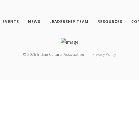
EVENTS
NEWS
LEADERSHIP TEAM
RESOURCES
CO
©
2026
Indian Cultural Association
Privacy Policy