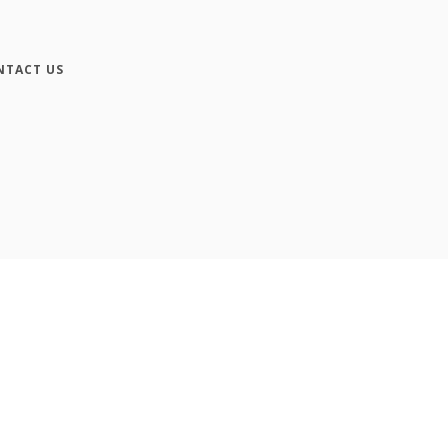
NTACT US