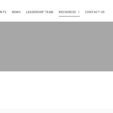
ENTS
NEWS
LEADERSHIP TEAM
RESOURCES
CONTACT US