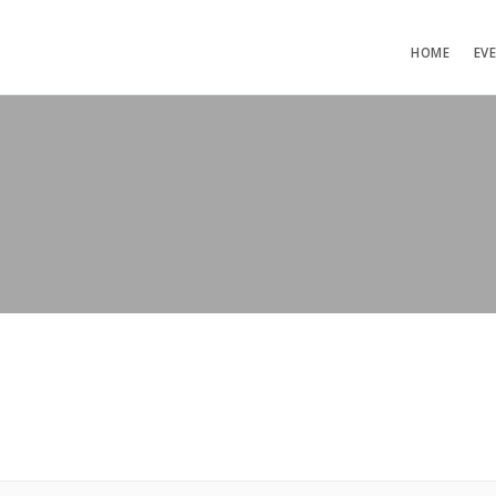
HOME
EV