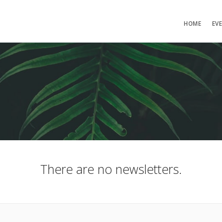
HOME
EV
There are no newsletters.