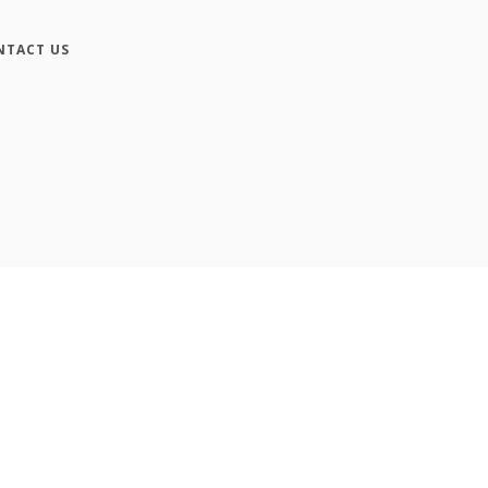
NTACT US