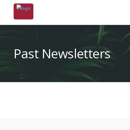
Past Newsletters