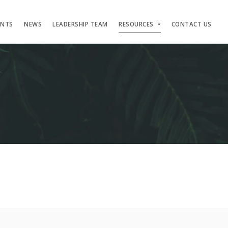
ENTS
NEWS
LEADERSHIP TEAM
RESOURCES
CONTACT US