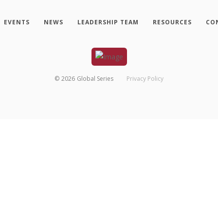
EVENTS
NEWS
LEADERSHIP TEAM
RESOURCES
CO
©
2026
Global Series
Privacy Policy