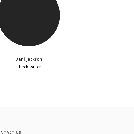
Dani Jackson
Check Writer
NTACT US