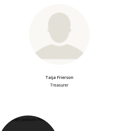
Taija Frierson
Treasurer