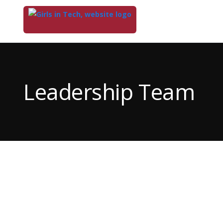
Top
of
Main
Leadership Team
Content