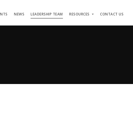
ENTS
NEWS
LEADERSHIP TEAM
RESOURCES
CONTACT US