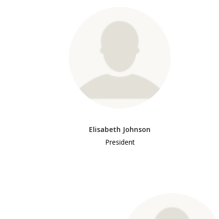
Elisabeth Johnson
President