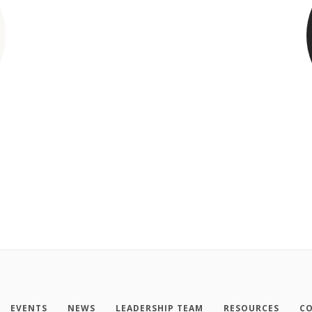
EVENTS
NEWS
LEADERSHIP TEAM
RESOURCES
CO