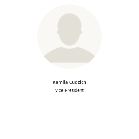
Kamila Cudzich
Vice-President