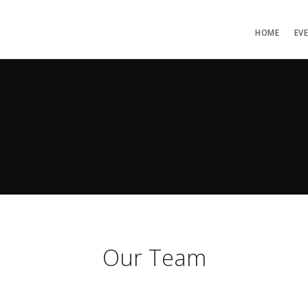
HOME
EV
Our Team