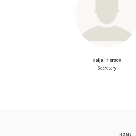
Kaija Frierson
Secretary
HOME