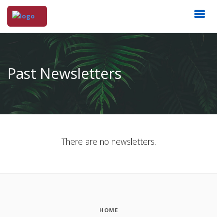
Past Newsletters
There are no newsletters.
HOME