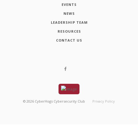
EVENTS
NEWS
LEADERSHIP TEAM
RESOURCES
CONTACT US
©
2026
CyberHogs Cybersecurity Club
Privacy Policy