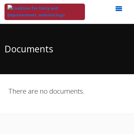
Top
of
Main
Documents
Content
There are no documents.