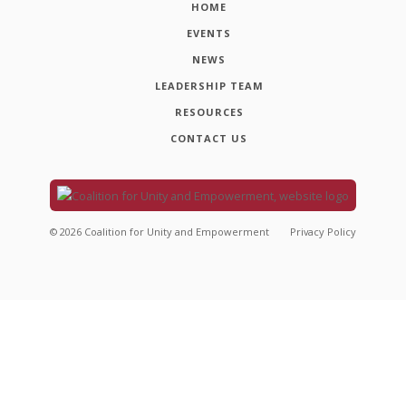
HOME
EVENTS
NEWS
LEADERSHIP TEAM
RESOURCES
CONTACT US
©
2026
Coalition for Unity and Empowerment
Privacy Policy