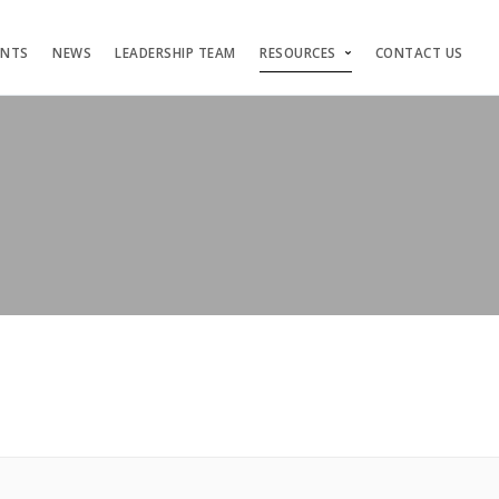
ENTS
NEWS
LEADERSHIP TEAM
RESOURCES
CONTACT US