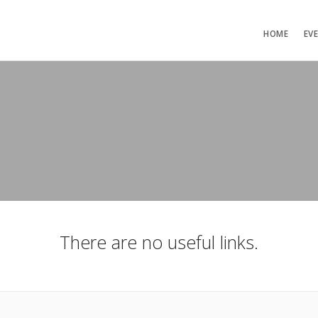
HOME
EV
There are no useful links.