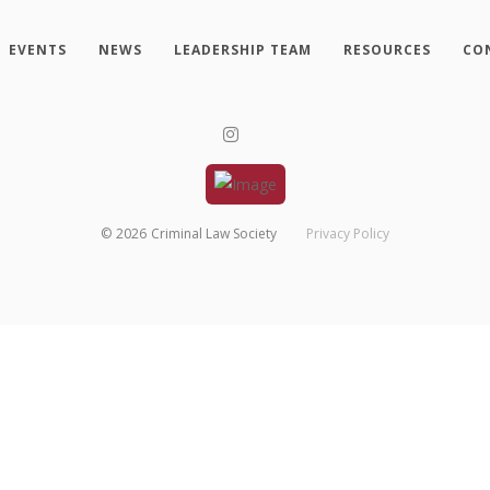
EVENTS
NEWS
LEADERSHIP TEAM
RESOURCES
CO
©
2026
Criminal Law Society
Privacy Policy