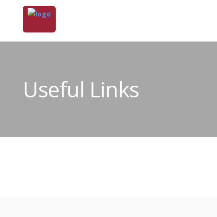
Useful Links