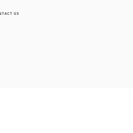
NTACT US