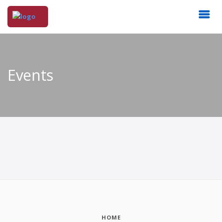
Events
HOME