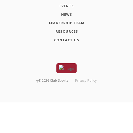
EVENTS
NEWS
LEADERSHIP TEAM
RESOURCES
CONTACT US
┬®
2026
Club Sports
Privacy Policy