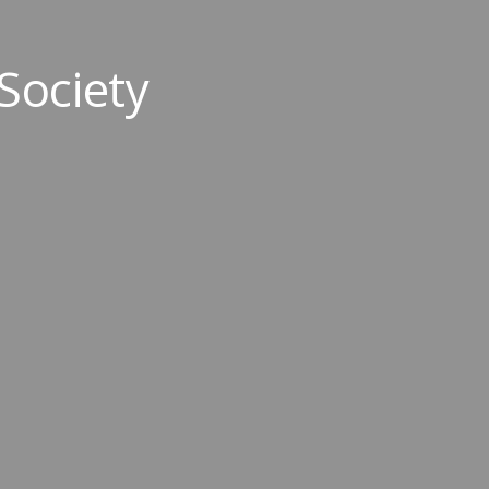
Society