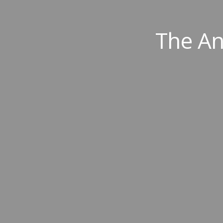
The An