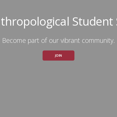
thropological Student 
Become part of our vibrant community.
JOIN