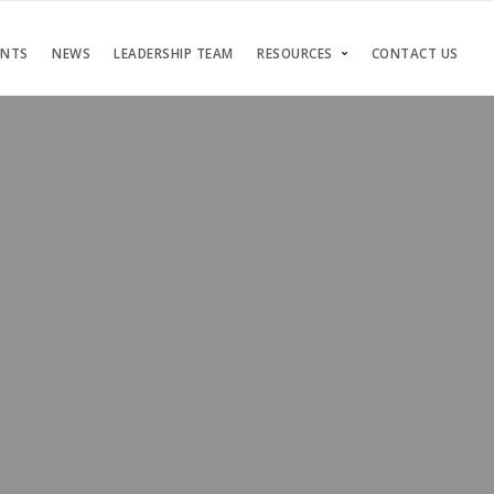
ENTS
NEWS
LEADERSHIP TEAM
RESOURCES
CONTACT US