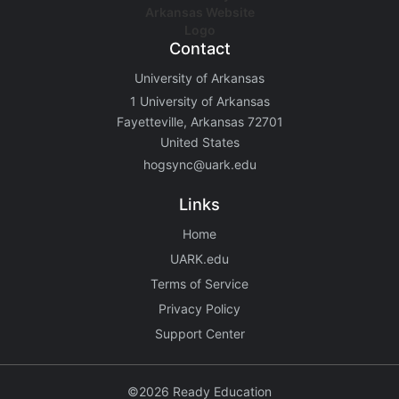
Contact
University of Arkansas
1 University of Arkansas
Fayetteville, Arkansas 72701
United States
hogsync@uark.edu
Links
Home
UARK.edu
Terms of Service
Privacy Policy
Support Center
©2026 Ready Education