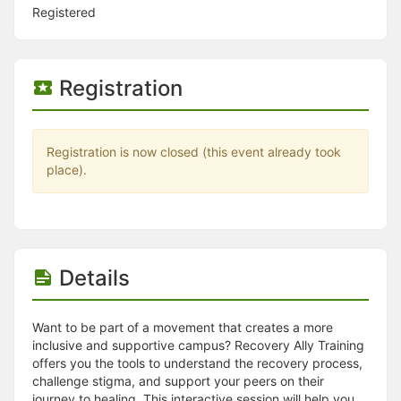
Stop following
Registered
This checklist cannot be deleted because it is used for a Group Regi
Changing the selection will reload the page
Changing the selection will update the form
Changing the selection will update the page
Registration
Changing the selection will update the row
Click to get the next slides then shift-tab back to the slide deck.
Click to get the previous slides then tab forward.
Stop following
Registration is now closed (this event already took
Moves this record back into the Active status.
place).
Use arrow keys
Video conferencing link, new tab.
View my entire calendar or schedule.
Opens member profile
You are attending this event.
Details
Want to be part of a movement that creates a more
inclusive and supportive campus? Recovery Ally Training
offers you the tools to understand the recovery process,
challenge stigma, and support your peers on their
journey to healing. This interactive session will help you