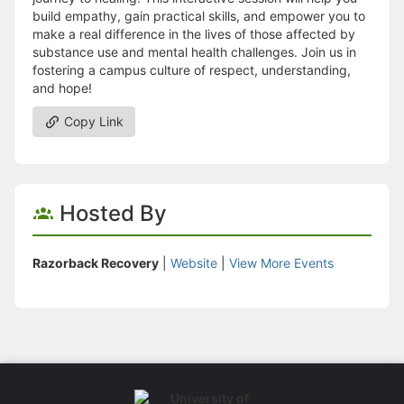
build empathy, gain practical skills, and empower you to
make a real difference in the lives of those affected by
substance use and mental health challenges. Join us in
fostering a campus culture of respect, understanding,
and hope!
Copy Link
Hosted By
Razorback Recovery
|
Website
|
View More Events