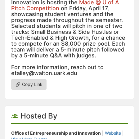
Innovation is hosting the
Made @ U of A
Pitch Competition
on Friday, April 17,
showcasing student ventures and the
progress made throughout the semester.
Selected students will pitch in one of two
tracks: Small Business & Side Hustles or
Tech-Enabled & High Growth, for a chance
to compete for an $8,000 prize pool. Each
team will deliver a 5-minute pitch followed
by a 5-minute Q&A with judges.
For more information, reach out to
etalley@walton.uark.edu
Copy Link
Hosted By
Office of Entrepreneurship and Innovation
|
Website
|