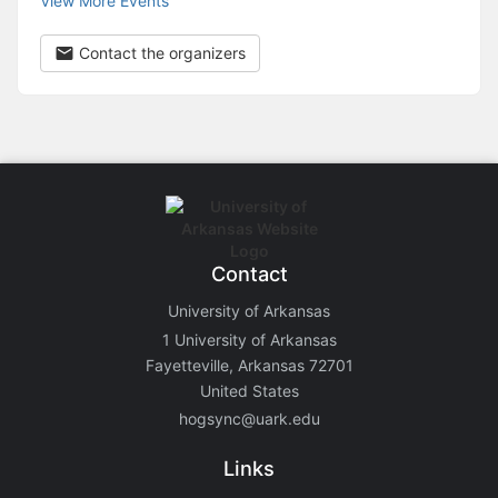
View More Events
Contact the organizers
Contact
University of Arkansas
1 University of Arkansas
Fayetteville, Arkansas 72701
United States
hogsync@uark.edu
Links