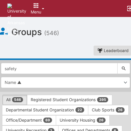
Menu
Top
Groups
of
(546)
Main
Content
Leaderboard
This
region
is
just
before
the
This
top
All
Registered Student Organizations
546
395
region
search
is
and
Departmental Student Organization
Club Sports
22
26
just
filters
before
bar.
Office/Department
University Housing
69
26
the
Press
group
University Recreation
Offices and Departments
2
6