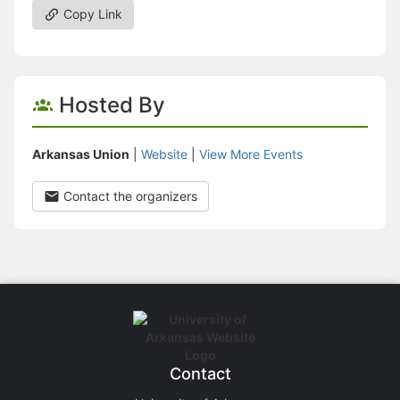
Copy Link
Hosted By
Arkansas Union
|
Website
|
View More Events
Contact the organizers
Contact