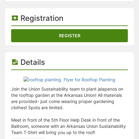
Stop following
This checklist cannot be deleted because it is used for a Group Regi
Changing the selection will reload the page
Registration
Changing the selection will update the form
Changing the selection will update the page
Changing the selection will update the row
REGISTER
Click to get the next slides then shift-tab back to the slide deck.
Click to get the previous slides then tab forward.
Stop following
Moves this record back into the Active status.
Details
Use arrow keys
Video conferencing link, new tab.
View my entire calendar or schedule.
Opens member profile
You are attending this event.
Join the Union Sustainability team to plant jalapenos on
the rooftop garden at the Arkansas Union! All materials
are provided- just come wearing proper gardening
clothes! Spots are limited.
Meet in front of the 5th Floor Help Desk in front of the
Ballroom, someone with an Arkansas Union Sustainability
Team T-Shirt will bring you up to the roof!