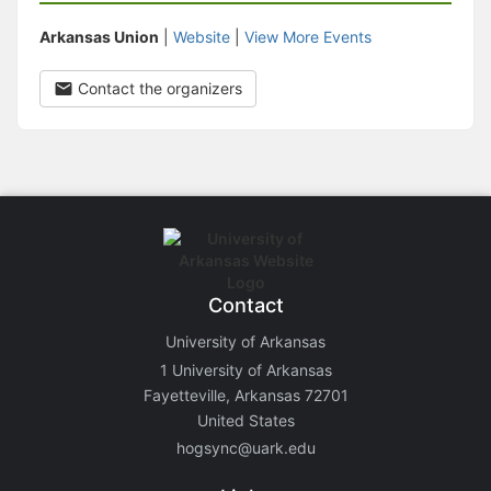
Arkansas Union
|
Website
|
View More Events
Contact the organizers
Contact
University of Arkansas
1 University of Arkansas
Fayetteville, Arkansas 72701
United States
hogsync@uark.edu