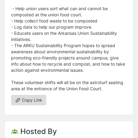
- Help union users sort what can and cannot be
composted at the union food court.
- Help collect food waste to be composted
- Log data to help our program improve.
- Educate users on the Arkansas Union Sustainability
initiatives.
- The ARKU Sustainability Program hopes to spread
awareness about environmental sustainability by
promoting eco-friendly projects around campus, give
info about how to recycle and compost, and how to take
action against environmental issues.
These volunteer shifts will all be on the astroturf seating
area at the entrance of the Union Food Court.
Copy Link
Hosted By