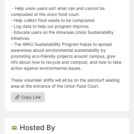
- Help union users sort what can and cannot be
composted at the union food court.
- Help collect food waste to be composted
- Log data to help our program improve.
- Educate users on the Arkansas Union Sustainability
initiatives.
- The ARKU Sustainability Program hopes to spread
awareness about environmental sustainability by
promoting eco-friendly projects around campus, give
info about how to recycle and compost, and how to take
action against environmental issues.
These volunteer shifts will all be on the astroturf seating
area at the entrance of the Union Food Court.
Copy Link
Hosted By