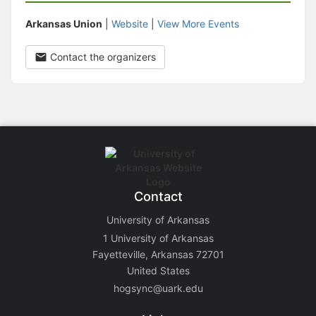
Arkansas Union
|
Website
|
View More Events
Contact the organizers
Contact
University of Arkansas
1 University of Arkansas
Fayetteville, Arkansas 72701
United States
hogsync@uark.edu