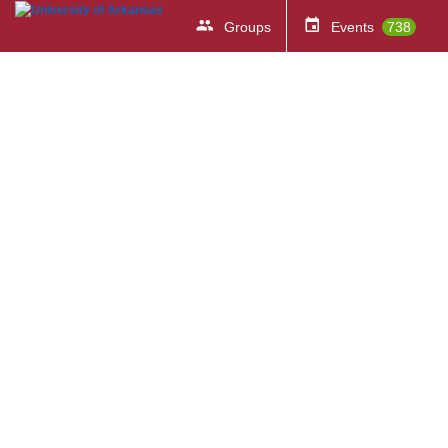
Groups
Events
738