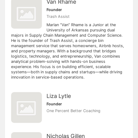
Van Rhame
Founder
Trash Assist
Marlan “Van” Rhame is a Junior at the
University of Arkansas pursuing dual
majors in Supply Chain Management and Computer Science.
He is the founder of Trash Assist, a concierge bin
management service that serves homeowners, Airbnb hosts,
and property managers. With a background that bridges
logistics, technology, and entrepreneurship, Van combines
analytical problem-solving with hands-on business
experience. His focus is on building efficient, scalable
systems—both in supply chains and startups—while driving
innovation in service-based operations.
Liza Lytle
Founder
One Percent Better Coaching
Nicholas Gillen