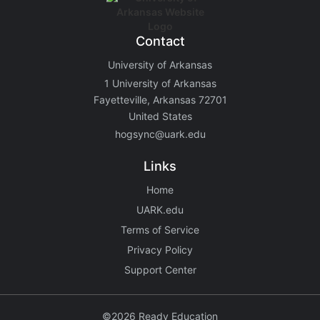
Contact
University of Arkansas
1 University of Arkansas
Fayetteville, Arkansas 72701
United States
hogsync@uark.edu
Links
Home
UARK.edu
Terms of Service
Privacy Policy
Support Center
©2026 Ready Education