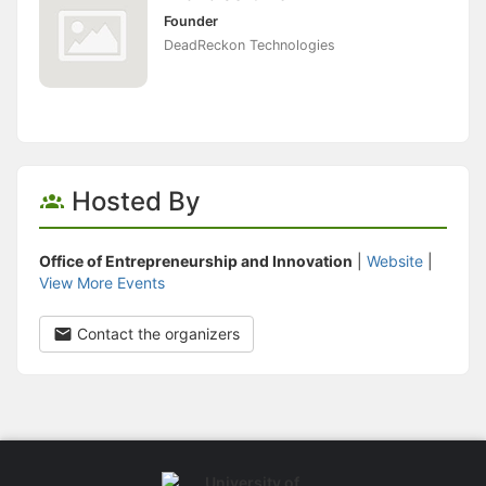
Founder
DeadReckon Technologies
Hosted By
Office of Entrepreneurship and Innovation
|
Website
|
View More Events
Contact the organizers