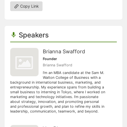
Copy Link
Speakers
Brianna Swafford
Founder
Brianna Swafford
I’m an MBA candidate at the Sam M.
Walton College of Business with a
background in international business, marketing, and
entrepreneurship. My experience spans from building a
small business to interning in Tokyo, where I worked on
marketing and technology initiatives. I’m passionate
about strategy, innovation, and promoting personal
and professional growth, and plan to refine my skills in
leadership, communication, teamwork, and beyond.