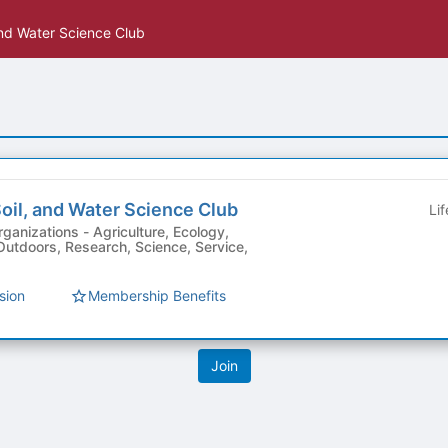
and Water Science Club
oil, and Water Science Club
Li
Agriculture, Ecology,
Outdoors, Research, Science, Service,
sion
Membership Benefits