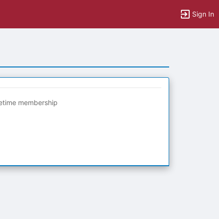
Sign In
fetime membership