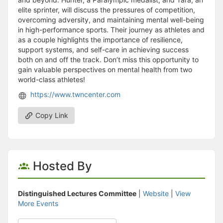
elite sprinter, will discuss the pressures of competition,
overcoming adversity, and maintaining mental well-being
in high-performance sports. Their journey as athletes and
as a couple highlights the importance of resilience,
support systems, and self-care in achieving success
both on and off the track. Don’t miss this opportunity to
gain valuable perspectives on mental health from two
world-class athletes!
https://www.twncenter.com
Copy Link
Hosted By
Distinguished Lectures Committee
|
Website
|
View
More Events