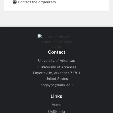
Contact the organizers
Contact
University of Arkansas
1 University of Arkansas
Fayetteville, Arkansas 72701
United States
hogsync@uark.edu
Links
Home
UARK.edu