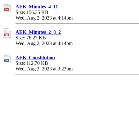
AEK_Minutes_4_11
Size: 156.35 KB
Wed, Aug 2, 2023 at 4:14pm
AEK_Minutes_2_8_2
Size: 76.27 KB
Wed, Aug 2, 2023 at 4:14pm
AEK_Constitution
Size: 112.70 KB
Wed, Aug 2, 2023 at 3:23pm